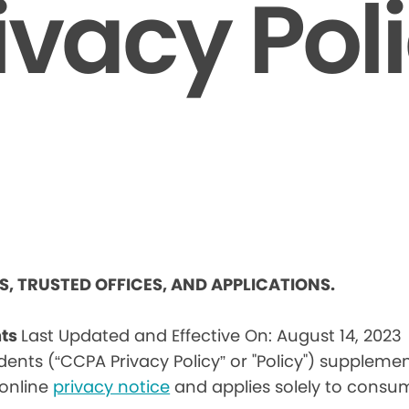
ivacy Pol
ES, TRUSTED OFFICES, AND APPLICATIONS.
nts
Last Updated and Effective On: August 14, 2023
idents (“CCPA Privacy Policy” or "Policy") suppleme
) online
privacy notice
and applies solely to consum