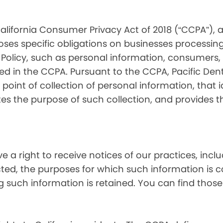
alifornia Consumer Privacy Act of 2018 (“CCPA”), 
oses specific obligations on businesses processing
 Policy, such as personal information, consumers, t
 in the CCPA. Pursuant to the CCPA, Pacific Denta
point of collection of personal information, that i
tes the purpose of such collection, and provides 
ve a right to receive notices of our practices, inc
cted, the purposes for which such information is 
 such information is retained. You can find those