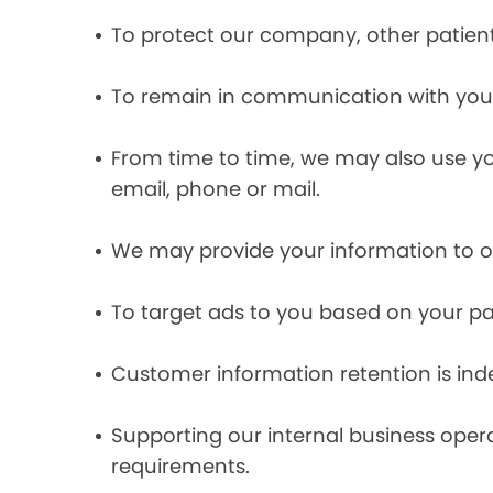
To protect our company, other patient
To remain in communication with you 
From time to time, we may also use y
email, phone or mail.
We may provide your information to ou
To target ads to you based on your pas
Customer information retention is inde
Supporting our internal business opera
requirements.