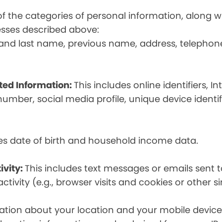
t of the categories of personal information, along
esses described above:
st and last name, previous name, address, telephon
ated Information:
This includes online identifiers, I
umber, social media profile, unique device identif
des date of birth and household income data.
ivity:
This includes text messages or emails sent t
tivity (e.g., browser visits and cookies or other s
ion about your location and your mobile device, i