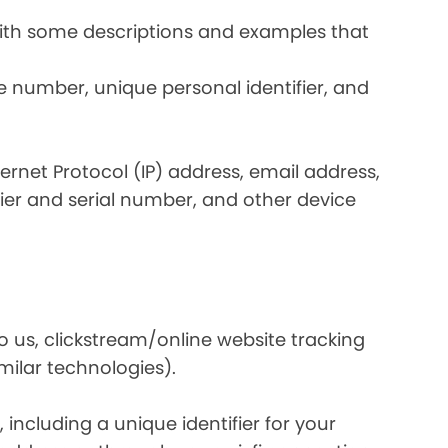
 with some descriptions and examples that
e number, unique personal identifier, and
nternet Protocol (IP) address, email address,
ier and serial number, and other device
o us, clickstream/online website tracking
imilar technologies).
ncluding a unique identifier for your