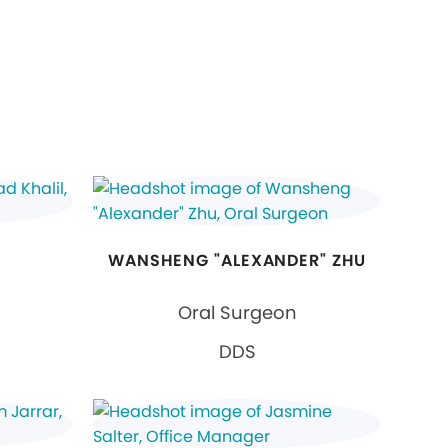
WANSHENG "ALEXANDER" ZHU
Oral Surgeon
DDS