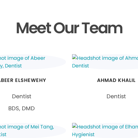
Meet Our Team
ABEER ELSHEWEHY
AHMAD KHALIL
Dentist
Dentist
BDS, DMD