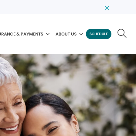
URANCE & PAYMENTS
ABOUT US
SCHEDULE