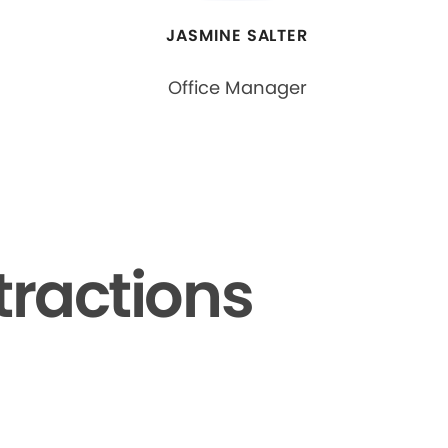
JASMINE SALTER
Office Manager
tractions