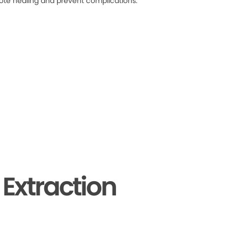
ote healing and prevent complications.
Extraction