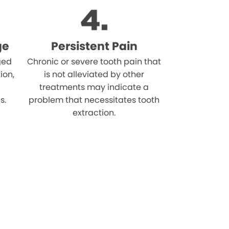
ge
Persistent Pain
ged
Chronic or severe tooth pain that
ion,
is not alleviated by other
treatments may indicate a
s.
problem that necessitates tooth
extraction.