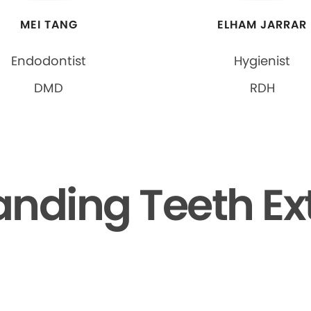
MEI TANG
ELHAM JARRAR
Endodontist
Hygienist
DMD
RDH
nding Teeth Ex