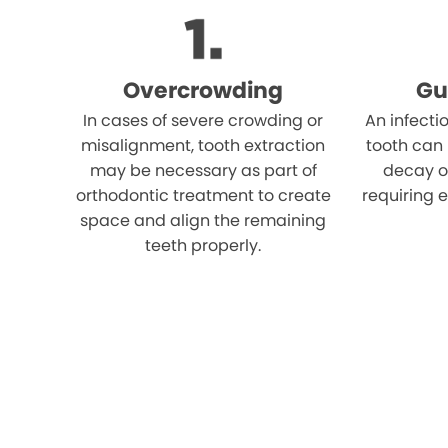
Overcrowding
Gu
In cases of severe crowding or
An infecti
misalignment, tooth extraction
tooth can
may be necessary as part of
decay o
orthodontic treatment to create
requiring e
space and align the remaining
teeth properly.