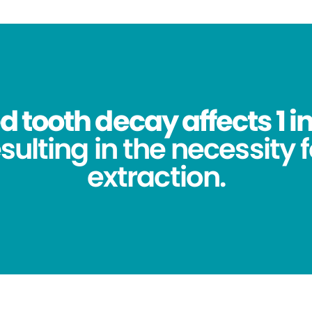
 tooth decay affects 1 in
sulting in the necessity 
extraction.