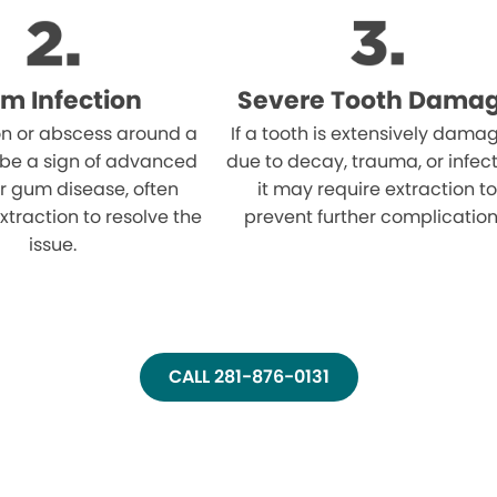
m Infection
Severe Tooth Dama
on or abscess around a
If a tooth is extensively dama
 be a sign of advanced
due to decay, trauma, or infect
r gum disease, often
it may require extraction to
xtraction to resolve the
prevent further complication
issue.
CALL 281-876-0131