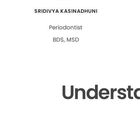
SRIDIVYA KASINADHUNI
Periodontist
BDS, MSD
Understa