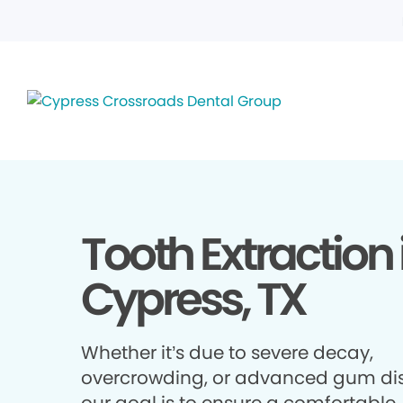
Tooth Extraction 
Cypress, TX
Whether it’s due to severe decay,
overcrowding, or advanced gum di