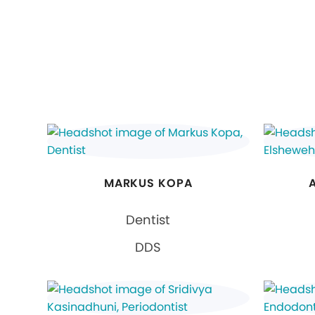
MARKUS KOPA
Dentist
DDS