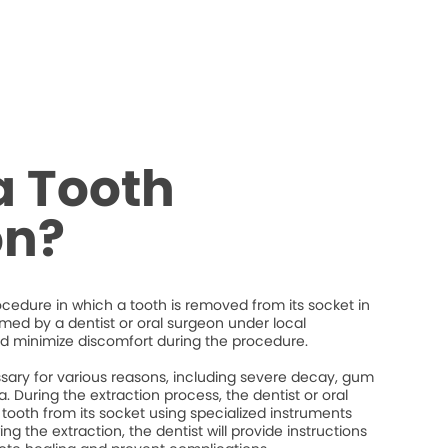
a Tooth
on?
rocedure in which a tooth is removed from its socket in
ormed by a dentist or oral surgeon under local
d minimize discomfort during the procedure.
ary for various reasons, including severe decay, gum
. During the extraction process, the dentist or oral
 tooth from its socket using specialized instruments
ng the extraction, the dentist will provide instructions