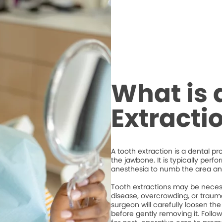
What is 
Extracti
A tooth extraction is a dental p
the jawbone. It is typically perf
anesthesia to numb the area an
Tooth extractions may be necess
disease, overcrowding, or trauma
surgeon will carefully loosen the
before gently removing it. Followi