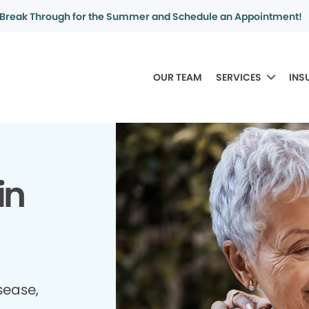
Break Through for the Summer and Schedule an Appointment!
OUR TEAM
SERVICES
INS
in
sease,