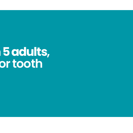
 5 adults
,
for tooth