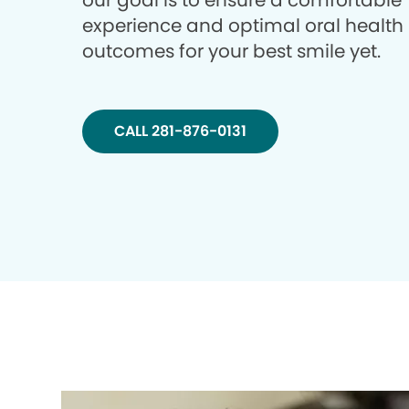
our goal is to ensure a comfortable
experience and optimal oral health
outcomes for your best smile yet.
CALL 281-876-0131