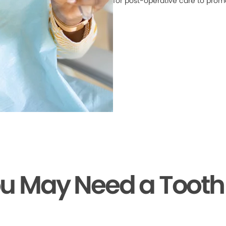
for post-operative care to prom
ou May Need a Tooth 