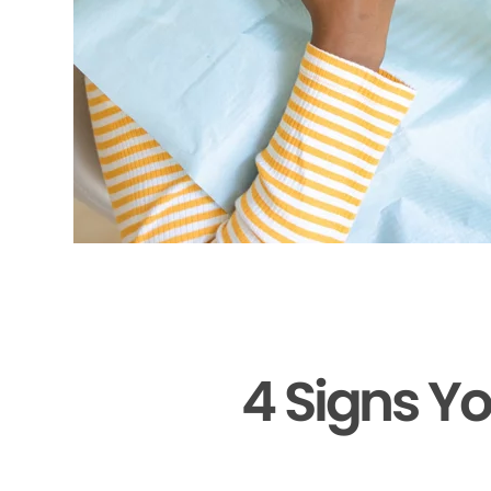
4 Signs Y