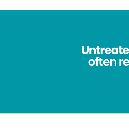
Untreated
often re