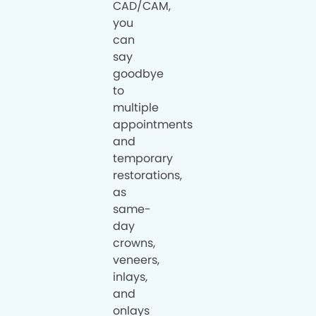
CAD/CAM,
you
can
say
goodbye
to
multiple
appointments
and
temporary
restorations,
as
same-
day
crowns,
veneers,
inlays,
and
onlays