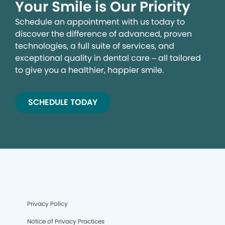
Your Smile is Our Priority
Schedule an appointment with us today to
discover the difference of advanced, proven
technologies, a full suite of services, and
exceptional quality in dental care – all tailored
to give you a healthier, happier smile.
SCHEDULE TODAY
We process your personal information to measure and
improve our sites and service, to assist our marketing
campaigns and to provide personalized content and
advertising. By clicking the button on the right, you can
exercise your privacy rights. For more information see
our privacy notice.
Your Privacy Rights
Privacy Policy
Notice of Privacy Practices