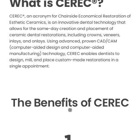
What is CEREC®?
CEREC®, an acronym for Chairside Economical Restoration of
Esthetic Ceramics, is an innovative dental technology that
allows for the same-day creation and placement of
ceramic dental restorations, including crowns, veneers,
inlays, and onlays. Using advanced, proven CAD/CAM
(computer-aided design and computer-aided
manufacturing) technology, CEREC enables dentists to
design, mill, and place custom-made restorations in a
single appointment.
The Benefits of CEREC
®