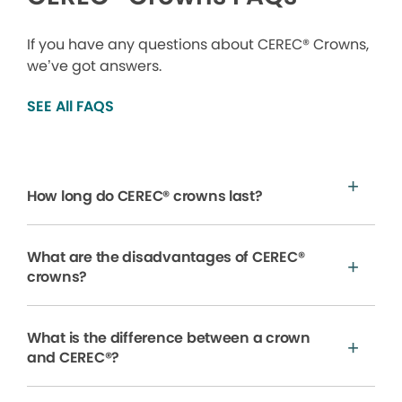
If you have any questions about CEREC® Crowns,
we’ve got answers.
SEE All FAQS
How long do CEREC® crowns last?
What are the disadvantages of CEREC®
crowns?
What is the difference between a crown
and CEREC®?