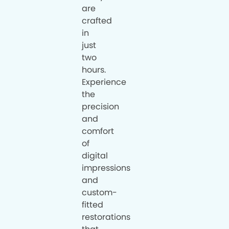
are
crafted
in
just
two
hours.
Experience
the
precision
and
comfort
of
digital
impressions
and
custom-
fitted
restorations