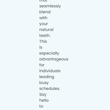
that
seamlessly
blend
with
your
natural
teeth.
This
is
especially
advantageous
for
individuals
leading
busy
schedules.
Say
hello
to