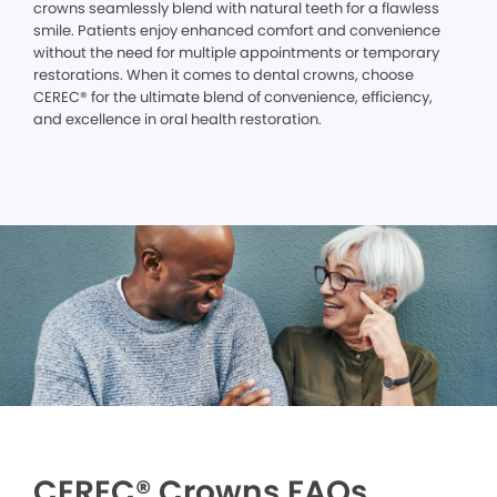
crowns seamlessly blend with natural teeth for a flawless
smile. Patients enjoy enhanced comfort and convenience
without the need for multiple appointments or temporary
restorations. When it comes to dental crowns, choose
CEREC® for the ultimate blend of convenience, efficiency,
and excellence in oral health restoration.
CEREC® Crowns FAQs