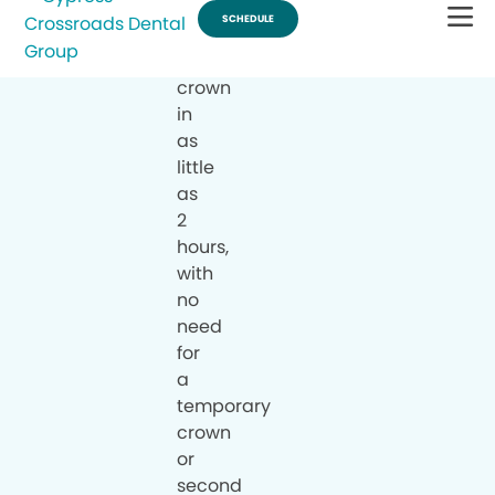
a
same-
day
crown
in
as
little
as
2
hours,
with
no
need
for
a
temporary
crown
or
second