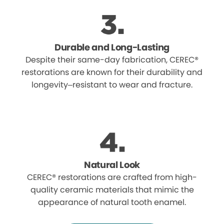
Durable and Long-Lasting
Despite their same-day fabrication, CEREC®
restorations are known for their durability and
longevity–resistant to wear and fracture.
Natural Look
CEREC® restorations are crafted from high-
quality ceramic materials that mimic the
appearance of natural tooth enamel.