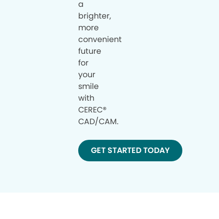
a
brighter,
more
convenient
future
for
your
smile
with
CEREC®
CAD/CAM.
GET STARTED TODAY