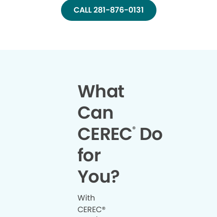
CALL 281-876-0131
What
Can
CEREC
Do
®
for
You?
With
CEREC®