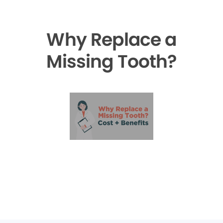
Why Replace a
Missing Tooth?