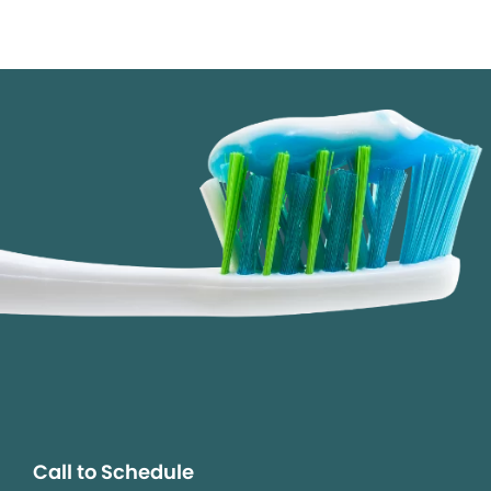
Call to Schedule