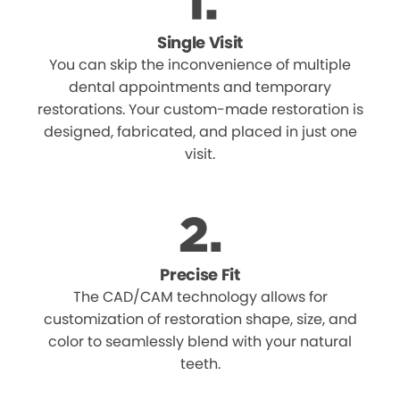
Single Visit
You can skip the inconvenience of multiple
dental appointments and temporary
restorations. Your custom-made restoration is
designed, fabricated, and placed in just one
visit.
Precise Fit
The CAD/CAM technology allows for
customization of restoration shape, size, and
color to seamlessly blend with your natural
teeth.