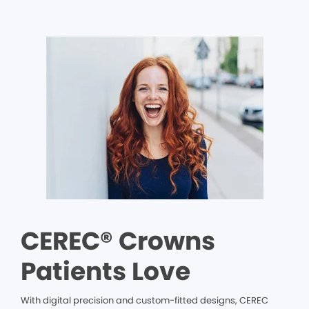
CEREC® Crowns
Patients Love
With digital precision and custom-fitted designs, CEREC