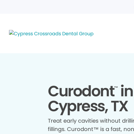
Curodont
in
™
Cypress, TX
Treat early cavities without drill
fillings. Curodont™ is a fast, no