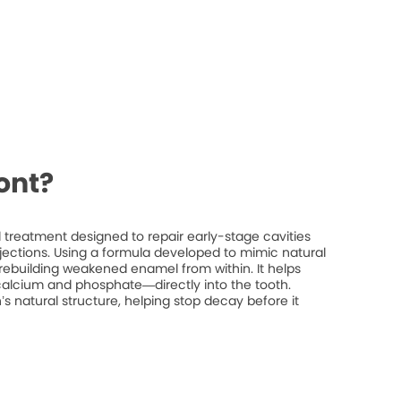
ont?
treatment designed to repair early-stage cavities
injections. Using a formula developed to mimic natural
rebuilding weakened enamel from within. It helps
 calcium and phosphate—directly into the tooth.
’s natural structure, helping stop decay before it