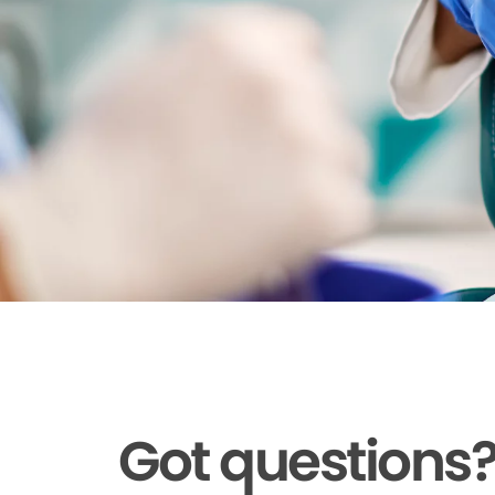
Got questions