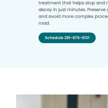
treatment that helps stop and r
decay in just minutes. Preserve 
and avoid more complex proce
road.
Schedule 281-876-0131