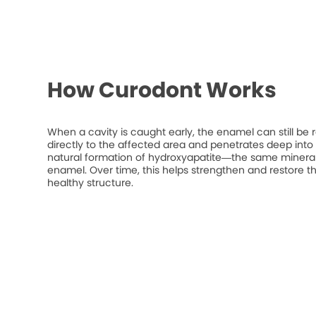
How Curodont Works
When a cavity is caught early, the enamel can still be 
directly to the affected area and penetrates deep into t
natural formation of hydroxyapatite—the same mineral
enamel. Over time, this helps strengthen and restore t
healthy structure.