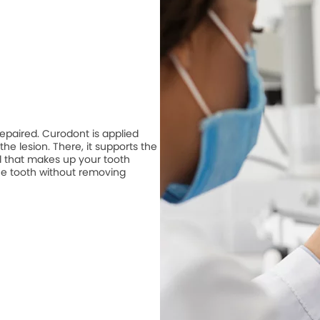
repaired. Curodont is applied
he lesion. There, it supports the
 that makes up your tooth
he tooth without removing