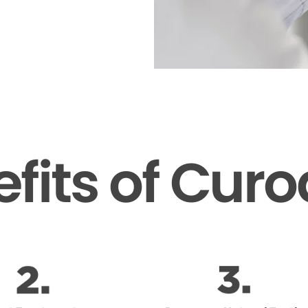
fits of Cur