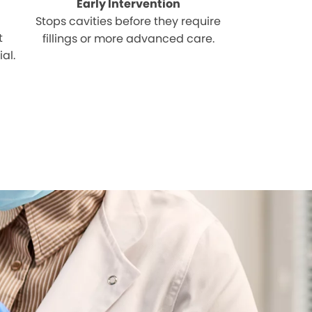
Early Intervention
Stops cavities before they require
t
fillings or more advanced care.
al.