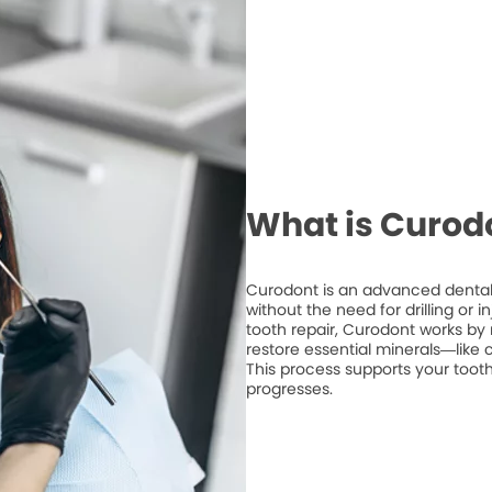
What is Curod
Curodont is an advanced dental 
without the need for drilling or 
tooth repair, Curodont works by 
restore essential minerals—like
This process supports your tooth
progresses.