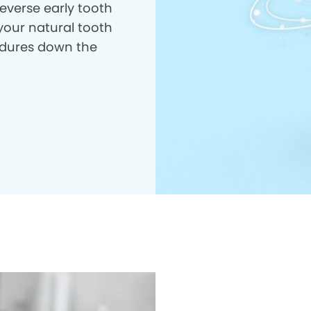
everse early tooth
your natural tooth
dures down the