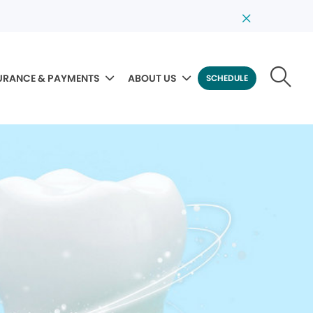
URANCE & PAYMENTS
ABOUT US
SCHEDULE