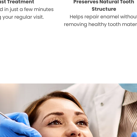
ast Treatment
Preserves Natural Tooth
Structure
 in just a few minutes
Helps repair enamel withou
 your regular visit.
removing healthy tooth materi