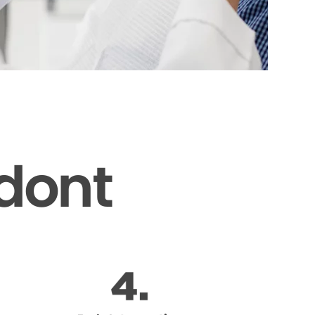
odont