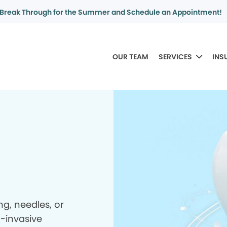
Break Through for the Summer and Schedule an Appointment!
OUR TEAM
SERVICES
INS
ing, needles, or
n-invasive