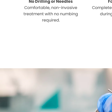
No Drilling or Needles
F
Comfortable, non-invasive
Completed
treatment with no numbing
during
required.